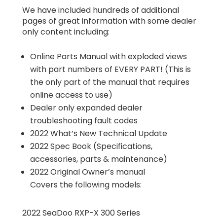
We have included hundreds of additional
pages of great information with some dealer
only content including:
Online Parts Manual with exploded views
with part numbers of EVERY PART! (This is
the only part of the manual that requires
online access to use)
Dealer only expanded dealer
troubleshooting fault codes
2022 What’s New Technical Update
2022 Spec Book (Specifications,
accessories, parts & maintenance)
2022 Original Owner’s manual
Covers the following models:
2022 SeaDoo RXP-X 300 Series