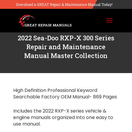
Download a GREAT Repair & Maintenance Manual Today!
2022 Sea-Doo RXP-X 300 Series
Repair and Maintenance
Manual Master Collection
High Definition Professional Keyword
Searchable Factory OEM Manual- 869 Pages
Includes the 2022 RXP-X series vehicle &
engiine manuals organized into one easy to
use manual.