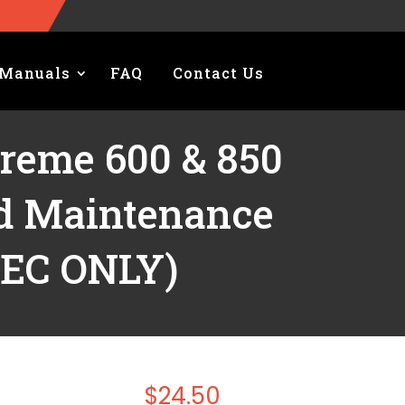
Manuals
FAQ
Contact Us
treme 600 & 850
nd Maintenance
TEC ONLY)
$
24.50