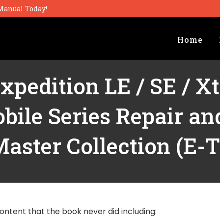
Manual Today!
Home
xpedition LE / SE / X
ile Series Repair a
aster Collection (E-
ontent that the book never did including: