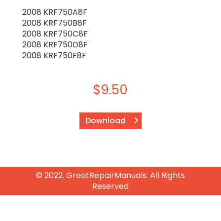
2008 KRF750A8F
2008 KRF750B8F
2008 KRF750C8F
2008 KRF750D8F
2008 KRF750F8F
$
9.50
Download
© 2022. GreatRepairManuals. All Rights
Reserved