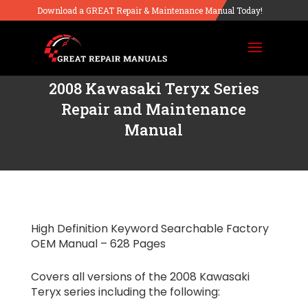
Download a GREAT Repair & Maintenance Manual Today!
2008 Kawasaki Teryx Series
Repair and Maintenance
Manual
High Definition Keyword Searchable Factory
OEM Manual – 628 Pages
Covers all versions of the 2008 Kawasaki
Teryx series including the following: