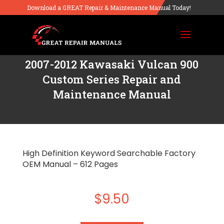
Download a GREAT Repair & Maintenance Manual Today!
2007-2012 Kawasaki Vulcan 900
Custom Series Repair and
Maintenance Manual
High Definition Keyword Searchable Factory
OEM Manual – 612 Pages
$
9.50