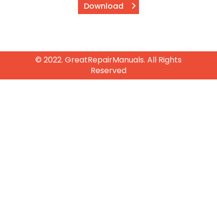
Download
© 2022. GreatRepairManuals. All Rights
Reserved