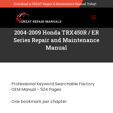
Download a GREAT Repair & Maintenance Manual Today!
2004-2009 Honda TRX450R / ER
Series Repair and Maintenance
Manual
Professional Keyword Searchable Factory
OEM Manual – 524 Pages
One bookmark per chapter