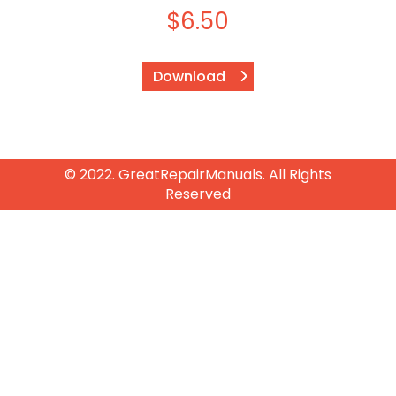
$
6.50
Download
© 2022. GreatRepairManuals. All Rights
Reserved