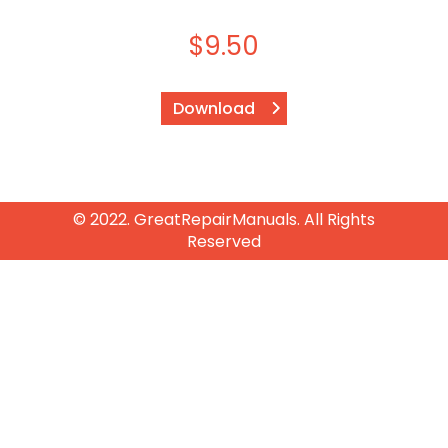
$
9.50
Download
© 2022. GreatRepairManuals. All Rights
Reserved