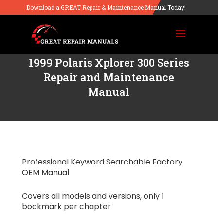
Download a GREAT Repair & Maintenance Manual Today!
1999 Polaris Xplorer 300 Series
Repair and Maintenance
Manual
Professional Keyword Searchable Factory
OEM Manual
Covers all models and versions, only 1
bookmark per chapter