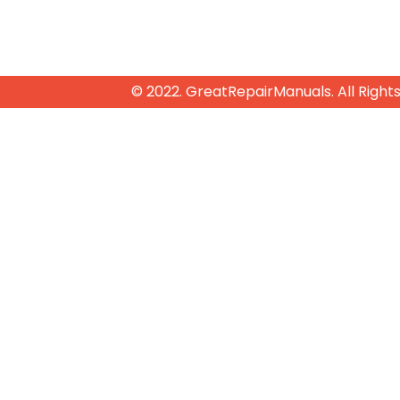
© 2022. GreatRepairManuals. All Right