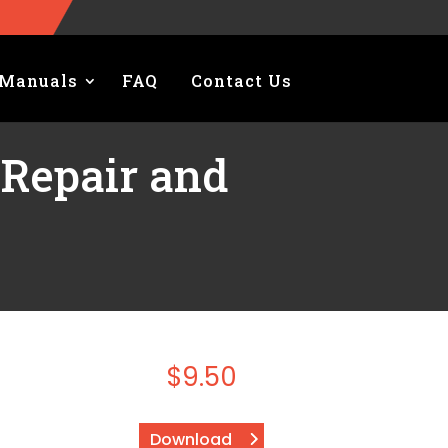
Manuals
FAQ
Contact Us
 Repair and
l
$
9.50
Download