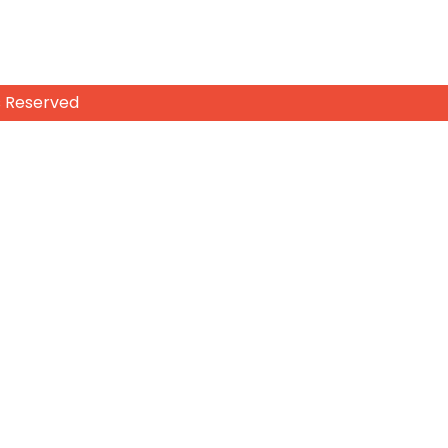
s Reserved