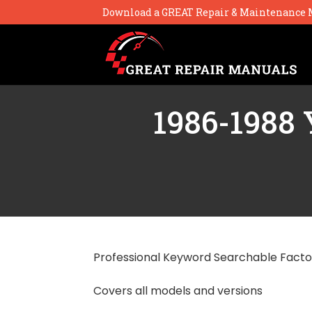
Download a GREAT Repair & Maintenance 
1986-1988 
Professional Keyword Searchable Facto
Covers all models and versions