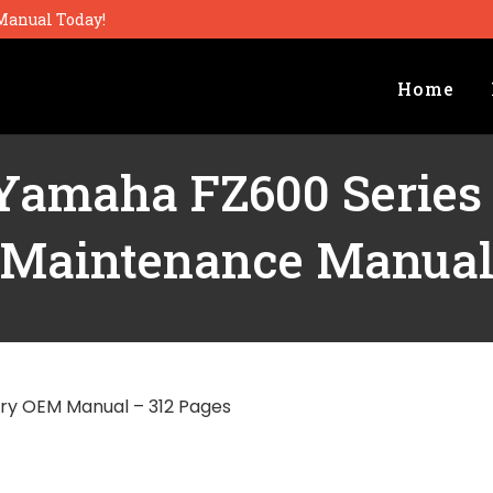
Manual Today!
Home
Yamaha FZ600 Series
Maintenance Manua
ry OEM Manual – 312 Pages